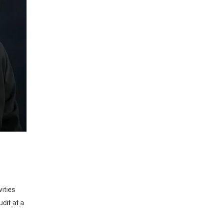
dit at a