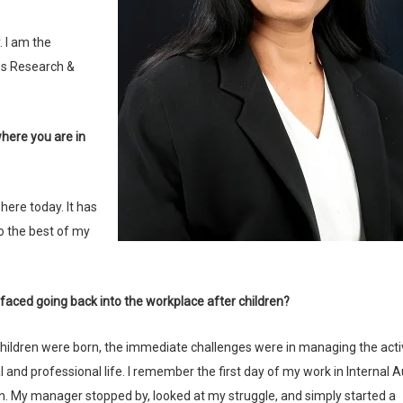
es Research &
o the best of my
 faced going back into the workplace after children?
and professional life. I remember the first day of my work in Internal Au
in. My manager stopped by, looked at my struggle, and simply started a