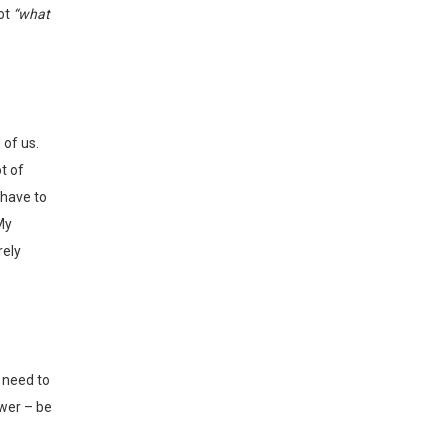
not
“what
t of
 have to
My
rely
wer – be