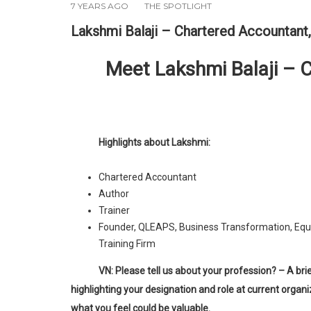
7 YEARS AGO
THE SPOTLIGHT
Lakshmi Balaji – Chartered Accountant,
Meet Lakshmi Balaji – 
Highlights about Lakshmi:
Chartered Accountant
Author
Trainer
Founder, QLEAPS, Business Transformation, Equ
Training Firm
VN: Please tell us about your profession? – A brief introduction
highlighting your designation and role at current organi
what you feel could be valuable.