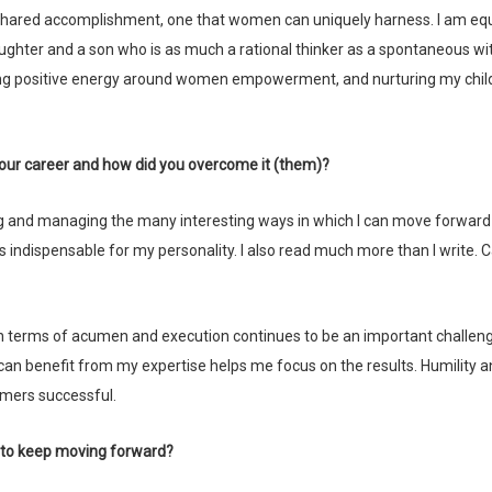
s a shared accomplishment, one that women can uniquely harness. I am equ
aughter and a son who is as much a rational thinker as a spontaneous wit
ng positive energy around women empowerment, and nurturing my chil
 your career and how did you overcome it (them)?
s indispensable for my personality. I also read much more than I write. 
 benefit from my expertise helps me focus on the results. Humility a
mers successful.
u to keep moving forward?