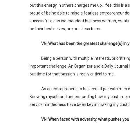
out this energy in others charges me up. I feel this i
proud of being able to raise a fearless entrepreneur d
successful as an independent business woman, creati
be their best selves, are priceless to me.
VN: What has been the greatest challenge(s) in
Being a person with multiple interests, prioritizing and managing the many interesting ways in which I can move forward is an
important challenge. An Organizer and a Daily Journal i
out time for that passion is really critical to me.
As an entrepreneur, to be seen at par with men in terms of acumen and execution continues to be an important challenge.
Knowing myself and understanding how my customer can
service mindedness have been key in making my custo
VN: When faced with adversity, what pushes yo