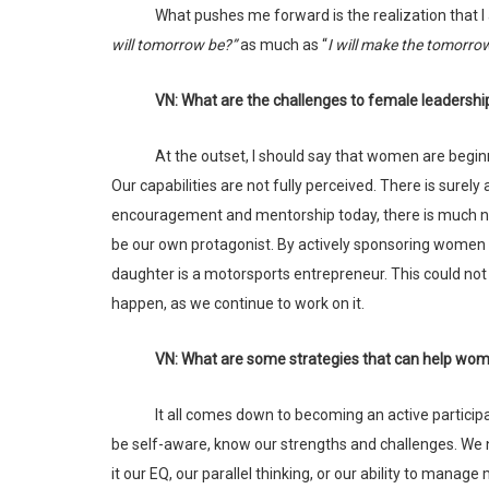
What pushes me forward is the realization that I
will tomorrow be?”
as much as “
I will make the tomorro
VN: What are the challenges to female leadershi
At the outset, I should say that women are beginning to see wonderful opportunities today. But our best times are ahead of us.
Our capabilities are not fully perceived. There is surel
encouragement and mentorship today, there is much ne
be our own protagonist. By actively sponsoring women 
daughter is a motorsports entrepreneur. This could not 
happen, as we continue to work on it.
VN: What are some strategies that can help wom
It all comes down to becoming an active participant in changing the perspectives around what a woman can do. First, we need to
be self-aware, know our strengths and challenges. We 
it our EQ, our parallel thinking, or our ability to manag