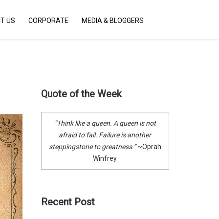
Menu
T US
CORPORATE
MEDIA & BLOGGERS
X
Who We Are
The Spotlight
Stories that Inspire
Quote of the Week
The Blog
Contact Us
“Think like a queen. A queen is not
Corporate
afraid to fail. Failure is another
steppingstone to greatness.”
~Oprah
Media & Bloggers
Winfrey
Recent Post