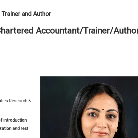
 Trainer and Author
Chartered Accountant/Trainer/Autho
ities Research &
zation and rest