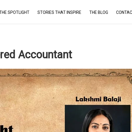
THE SPOTLIGHT
STORIES THAT INSPIRE
THE BLOG
CONTAC
red Accountant