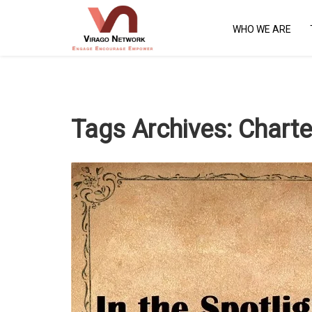
WHO WE ARE
Tags Archives:
Charte