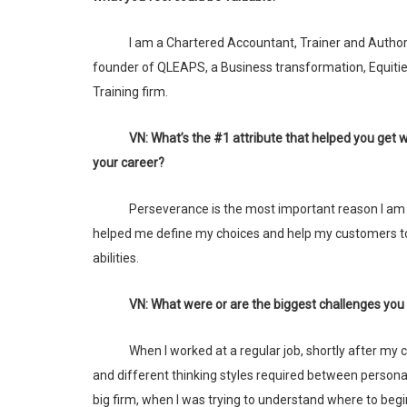
I am a Chartered Accountant, Trainer and Author. I am the
founder of QLEAPS, a Business transformation, Equiti
Training firm.
VN: What’s the #1 attribute that helped you get where you are in
your career?
Perseverance is the most important reason I am here today. It has
helped me define my choices and help my customers t
abilities.
VN: What were or are the biggest challenges you
When I worked at a regular job, shortly after my children were born, the immediate challenges were in managing the activities
and different thinking styles required between personal 
big firm, when I was trying to understand where to beg