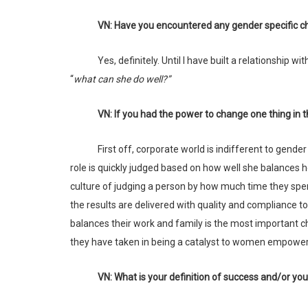
VN: Have you encountered any gender specific ch
Yes, definitely. Until I have built a relationship
“
what can she do well?”
VN: If you had the power to change one thing i
First off, corporate world is indifferent to gender or any other classification. What matters are results. However, today, a woman’s
role is quickly judged based on how well she balances h
culture of judging a person by how much time they spen
the results are delivered with quality and compliance t
balances their work and family is the most important cha
they have taken in being a catalyst to women empower
VN: What is your definition of success and/or y