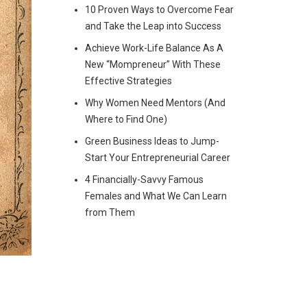
10 Proven Ways to Overcome Fear
and Take the Leap into Success
Achieve Work-Life Balance As A
New “Mompreneur” With These
Effective Strategies
Why Women Need Mentors (And
Where to Find One)
Green Business Ideas to Jump-
Start Your Entrepreneurial Career
4 Financially-Savvy Famous
Females and What We Can Learn
from Them