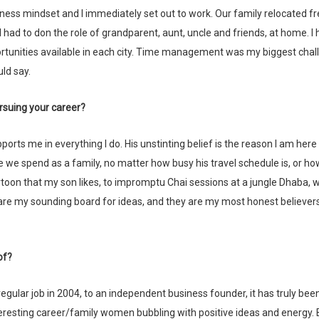
ness mindset and I immediately set out to work. Our family relocated f
t, I had to don the role of grandparent, aunt, uncle and friends, at home. I 
tunities available in each city. Time management was my biggest chal
uld say.
rsuing your career?
 we spend as a family, no matter how busy his travel schedule is, or h
rtoon that my son likes, to impromptu Chai sessions at a jungle Dhaba,
are my sounding board for ideas, and they are my most honest believer
of?
esting career/family women bubbling with positive ideas and energy. 