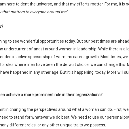
 am here to dent the universe, and that my efforts matter. For me, it is 
w that matters to everyone around me”
.
p?
y an undercurrent of angst around women in leadership. While there is a lo
eded in active sponsorship of women’s career growth. Most times, we
to roles where men have been the default choice, we can change this. 
have happened in any other age. But it is happening, today. More will su
en achieve a more prominent role in their organizations?
need to stand for whatever we do best. We need to use our personal po
e many different roles, or any other unique traits we possess.