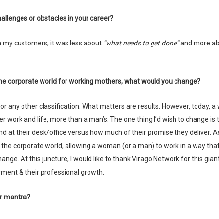
allenges or obstacles in your career?
 with my customers, it was less about
“what needs to get done”
and more ab
n the corporate world for working mothers, what would you change?
er work and life, more than a man’s. The one thing I’d wish to change is 
d at their desk/office versus how much of their promise they deliver. A
o the corporate world, allowing a woman (or a man) to work in a way tha
nge. At this juncture, I would like to thank Virago Network for this gian
ment & their professional growth.
our mantra?