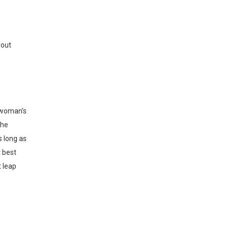
out
the
s long as
t best
t leap