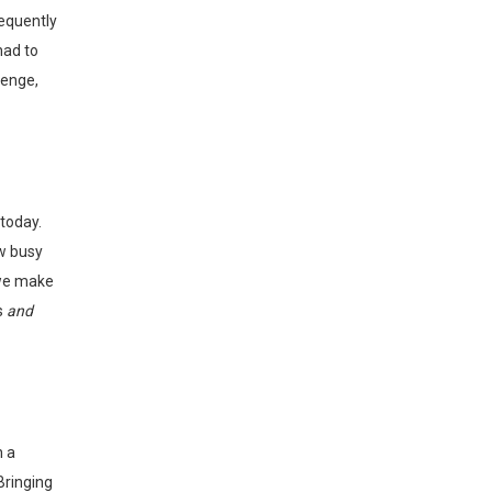
requently
had to
lenge,
ow busy
 we make
s
and
Bringing