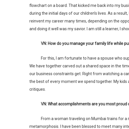
flowchart on a board. That kicked me back into my busi
during the initial days of our children’s lives. As a resul
reinvent my career many times, depending on the oppor
and doing it well was my savior. I am still a learner, I sho
VN: How do you manage your family life while pu
For this, I am fortunate to have a spouse who supports me in everything I do. His unstinting belief is the reason I am here today.
We have together carved out a shared space in the time
our business constraints get. Right from watching a ca
the best of every moment we spend together. My kids 
critiques.
VN: What accomplishments are you most proud 
From a woman traveling on Mumbai trains for a regular job in 2004, to an independent business founder, it has truly been a
metamorphosis. I have been blessed to meet many inter