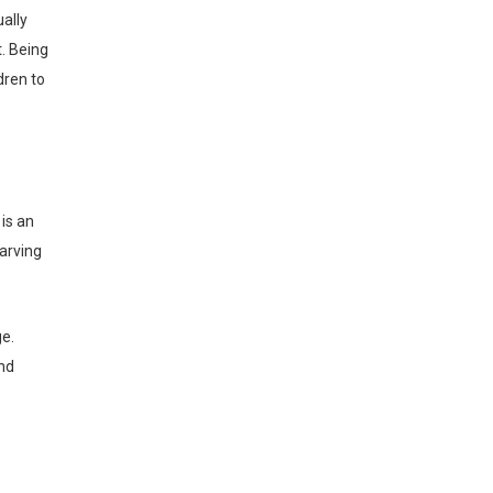
ally
. Being
dren to
Carving
nd