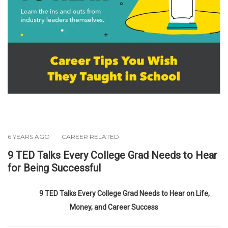
6 YEARS AGO
CAREER RELATED
9 TED Talks Every College Grad Needs to Hear
for Being Successful
9 TED Talks Every College Grad Needs to Hear on Life,
Money, and Career Success