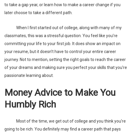
to take a gap year, or learn how to make a
career change
if you
later choose to take a different path.
When I first started out of college, along with many of my
classmates, this was a stressful question. You feel like you’re
committing your life to your first job. It does show an impact on
your resume, but it doesn’t have to control your entire career
journey. Not to mention, setting the right goals to reach the career
of your dreams and making sure you perfect your skills that you’re
passionate learning about.
Money Advice to Make You
Humbly Rich
Most of the time, we get out of college and you think you’re
going to be rich. You definitely may find a career path that pays