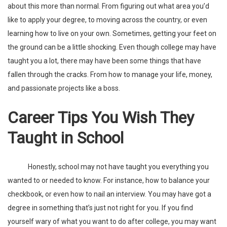
about this more than normal. From figuring out what area you’d
like to apply your degree, to moving across the country, or even
learning how to live on your own. Sometimes, getting your feet on
the ground can be a little shocking. Even though college may have
taught you a lot, there may have been some things that have
fallen through the cracks. From how to manage your life,
money
,
and passionate projects like a boss.
Career Tips You Wish They
Taught in School
Honestly, school may not have taught you everything you
wanted to or needed to know. For instance, how to balance your
checkbook, or even how to nail an interview. You may have got a
degree in something that’s just not right for you. If you find
yourself wary of what you want to do after college, you may want