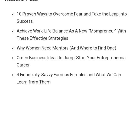
10 Proven Ways to Overcome Fear and Take the Leap into
Success
Achieve Work-Life Balance As A New “Mompreneur” With
These Effective Strategies
Why Women Need Mentors (And Where to Find One)
Green Business Ideas to Jump-Start Your Entrepreneurial
Career
4 Financially-Savvy Famous Females and What We Can
Learn from Them