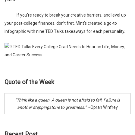
If you’re ready to break your creative barriers, and level up
your post-college finances, don’t fret.
Mint’s
created a go-to
infographic
with nine TED Talks takeaways for each personality.
Quote of the Week
“Think like a queen. A queen is not afraid to fail. Failure is
another steppingstone to greatness.”
~Oprah Winfrey
Recent Post