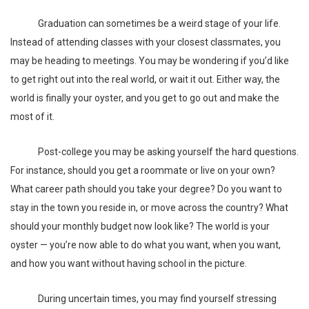
Graduation can sometimes be a weird stage of your life.
Instead of attending classes with your closest classmates, you
may be heading to meetings. You may be wondering if you’d like
to get right out into the real world, or wait it out. Either way, the
world is finally your oyster, and you get to go out and make the
most of it.
Post-college you may be asking yourself the hard questions.
For instance, should you get a
roommate
or live on your own?
What career path should you take your degree? Do you want to
stay in the town you reside in, or move across the country? What
should your monthly
budget
now look like? The world is your
oyster — you’re now able to do what you want, when you want,
and how you want without having school in the picture.
During uncertain times, you may find yourself stressing