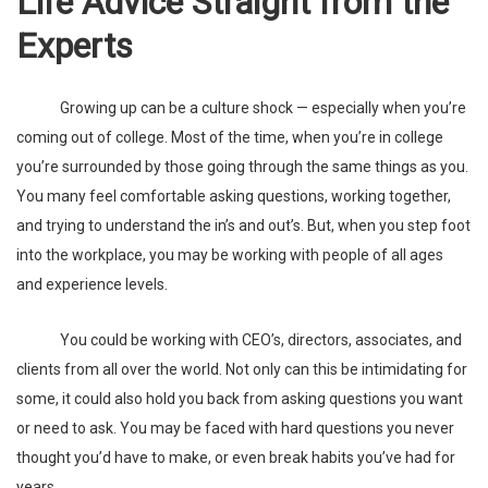
Life Advice Straight from the
Experts
Growing up can be a culture shock — especially when you’re
coming out of college. Most of the time, when you’re in college
you’re surrounded by those going through the same things as you.
You many feel comfortable asking questions, working together,
and trying to understand the in’s and out’s. But, when you step foot
into the workplace, you may be working with people of all ages
and experience levels.
You could be working with CEO’s, directors, associates, and
clients from all over the world. Not only can this be intimidating for
some, it could also hold you back from asking questions you want
or need to ask. You may be faced with hard questions you never
thought you’d have to make, or even break habits you’ve had for
years.