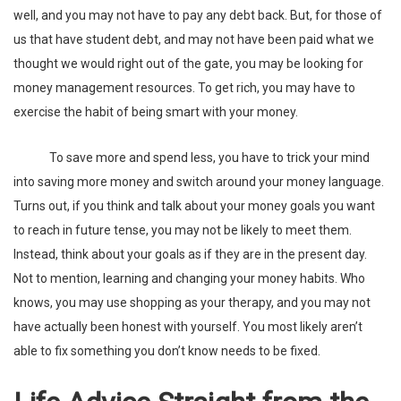
well, and you may not have to pay any debt back. But, for those of
us that have student debt, and may not have been paid what we
thought we would right out of the gate, you may be looking for
money management resources. To get rich, you may have to
exercise the habit of being smart with your money.
To save more and spend less, you have to trick your mind
into saving more money and switch around your money language.
Turns out, if you think and talk about your money goals you want
to reach in future tense, you may not be likely to meet them.
Instead, think about your goals as if they are in the present day.
Not to mention, learning and changing your money habits. Who
knows, you may use shopping as your therapy, and you may not
have actually been honest with yourself. You most likely aren’t
able to fix something you don’t know needs to be fixed.