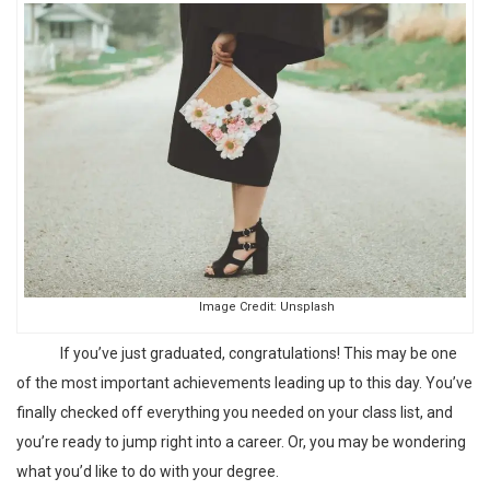
Image Credit:
Unsplash
If you’ve just graduated, congratulations! This may be one
of the most important achievements leading up to this day. You’ve
finally checked off everything you needed on your class list, and
you’re ready to jump right into a career. Or, you may be wondering
what you’d like to do with your degree.