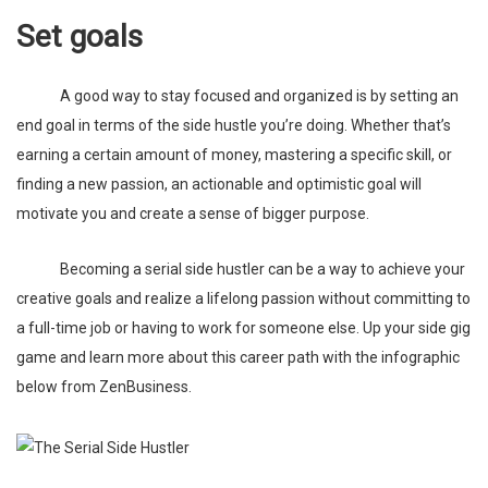
Set goals
A good way to stay focused and organized is by setting an
end goal in terms of the side hustle you’re doing. Whether that’s
earning a certain amount of money, mastering a specific skill, or
finding a new passion, an actionable and optimistic goal will
motivate you and create a sense of bigger purpose.
Becoming a serial side hustler can be a way to achieve your
creative goals and realize a lifelong passion without committing to
a full-time job or having to work for someone else. Up your side gig
game and learn more about this career path with the infographic
below from
ZenBusiness
.