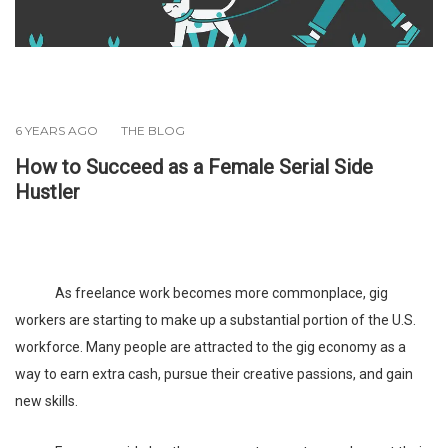
6 YEARS AGO
THE BLOG
How to Succeed as a Female Serial Side
Hustler
As freelance work becomes more commonplace, gig
workers are starting to make up a substantial portion of the U.S.
workforce. Many people are attracted to the gig economy as a
way to earn extra cash, pursue their creative passions, and gain
new skills.