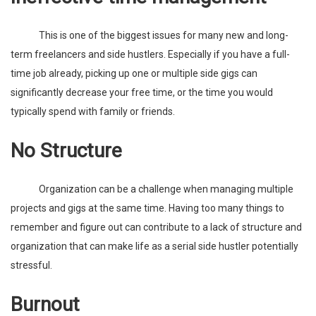
This is one of the biggest issues for many new and long-
term freelancers and side hustlers. Especially if you have a full-
time job already, picking up one or multiple side gigs can
significantly decrease your free time, or the time you would
typically spend with family or friends.
No Structure
Organization can be a challenge when managing multiple
projects and gigs at the same time. Having too many things to
remember and figure out can contribute to a lack of structure and
organization that can make life as a serial side hustler potentially
stressful.
Burnout