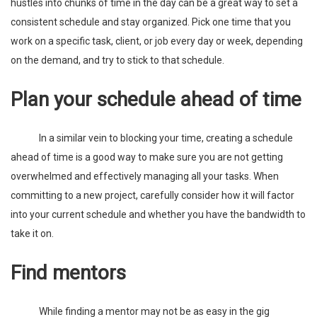
hustles into chunks of time in the day can be a great way to set a
consistent schedule and stay organized. Pick one time that you
work on a specific task, client, or job every day or week, depending
on the demand, and try to stick to that schedule.
Plan your schedule ahead of time
In a similar vein to blocking your time, creating a schedule
ahead of time is a good way to make sure you are not getting
overwhelmed and effectively managing all your tasks. When
committing to a new project, carefully consider how it will factor
into your current schedule and whether you have the bandwidth to
take it on.
Find mentors
While finding a mentor may not be as easy in the gig