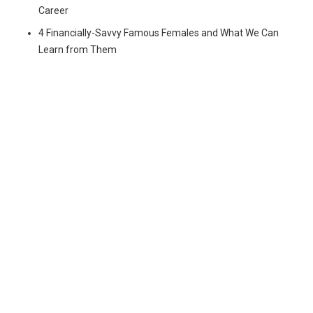
Career
4 Financially-Savvy Famous Females and What We Can
Learn from Them
© Copyright 2024 Virago Network. All rights reserved.
Privacy
Policy