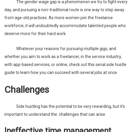
The gender wage gap is a phenomenon we try to fight every
day, and pursuing a non-traditional route is one way to step away
from age-old practices. As more women join the freelance
workforce, it will undoubtedly accommodate talented people who
deserve more for their hard work.
Whatever your reasons for pursuing multiple gigs, and
whether you aim to work as a freelancer, in the service industry,
with app-based services, or online, check out this
serial side hustle
guide
to learn how you can succeed with several jobs at once.
Challenges
Side hustling has the potential to be very rewarding, but it’s
important to understand the challenges that can arise.
Ineffective time management