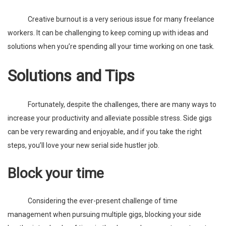
Creative burnout is a very serious issue for many freelance
workers. It can be challenging to keep coming up with ideas and
solutions when you’re spending all your time working on one task.
Solutions and Tips
Fortunately, despite the challenges, there are many ways to
increase your productivity and alleviate possible stress. Side gigs
can be very rewarding and enjoyable, and if you take the right
steps, you’ll love your new serial side hustler job.
Block your time
Considering the ever-present challenge of time
management when pursuing multiple gigs, blocking your side