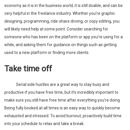
economy as it is in the business world, it is still doable, and can be
very helpful in the freelance industry. Whether you’re graphic
designing, programming, ride-share driving, or copy editing, you
will likely need help at some point. Consider searching for
someone who has been on the platform or app you’re using for a
while, and asking them for guidance on things such as getting
used to a new platform or finding more clients.
Take time off
Serial side hustles are a great way to stay busy and
productive if you have free time, but it’s incredibly important to
make sure you still have free time after everything you’re doing.
Being fully booked at all times is an easy way to quickly become
exhausted and stressed. To avoid burnout, proactively build time
into your schedule to relax and take a break.