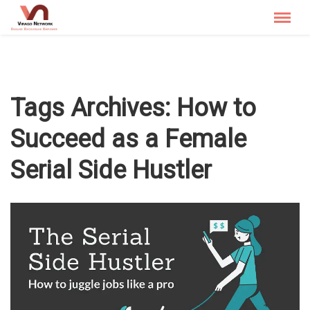
Menu
X
Menu
Tags Archives:
How to
Succeed as a Female
Who We Are
Serial Side Hustler
The Spotlight
Stories that Inspire
The Blog
Contact Us
Corporate
Media & Bloggers