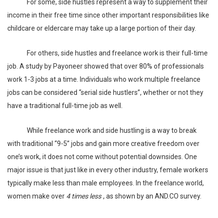
For some, side hustles represent a way to supplement their
income in their free time since other important responsibilities like
childcare or eldercare may take up a large portion of their day.
For others, side hustles and freelance work is their full-time
job. A study by
Payoneer
showed that over 80% of professionals
work 1-3 jobs at a time. Individuals who work multiple freelance
jobs can be considered “serial side hustlers”, whether or not they
have a traditional full-time job as well.
While freelance work and side hustling is a way to break
with traditional “9-5” jobs and gain more creative freedom over
one’s work, it does not come without potential downsides. One
major issue is that just like in every other industry, female workers
typically make less than male employees. In the freelance world,
women make over
4 times less
, as shown by an
AND.CO
survey.