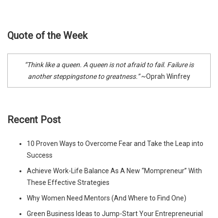
Quote of the Week
“Think like a queen. A queen is not afraid to fail. Failure is
another steppingstone to greatness.”
~Oprah Winfrey
Recent Post
10 Proven Ways to Overcome Fear and Take the Leap into
Success
Achieve Work-Life Balance As A New “Mompreneur” With
These Effective Strategies
Why Women Need Mentors (And Where to Find One)
Green Business Ideas to Jump-Start Your Entrepreneurial